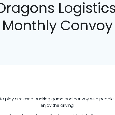
Dragons Logisti
Monthly Convoy
d to play a relaxed trucking game and convoy with people
enjoy the driving.