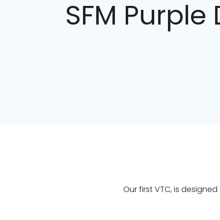
SFM Purple 
Our first VTC, is designe