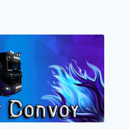
GALLERY
EVENTS
TEAM
PARTNERS