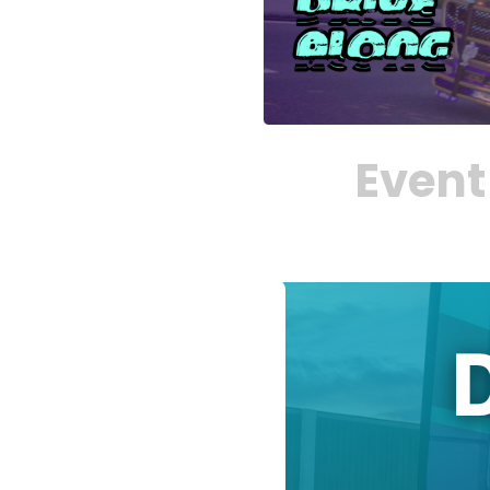
Event