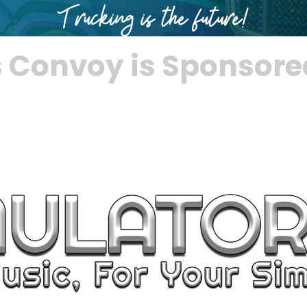
s Convoy is Sponsore