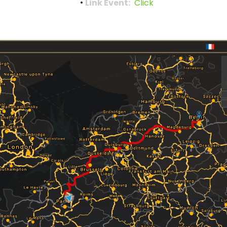
Link Event:
Click