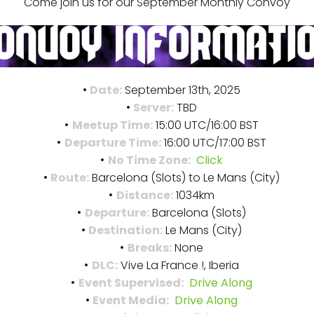
Come join us for our September Monthly Convoy
Date:
September 13th, 2025
Server:
TBD
Meetup Time:
15:00 UTC/16:00 BST
Departure Time:
16:00 UTC/17:00 BST
No Time Zone:
Click
Route:
Barcelona (Slots) to Le Mans (City)
Distance:
1034km
Departure:
Barcelona (Slots)
Destination:
Le Mans (City)
Breaks:
None
DLC:
Vive La France !, Iberia
Event Supervised:
Drive Along
Event Media:
Drive Along