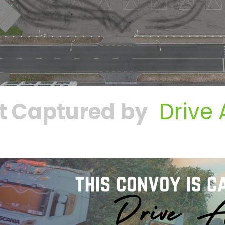
t Captured by
Drive 