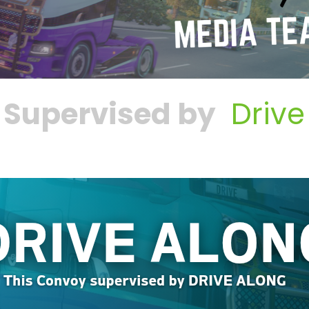
 Supervised by
Drive