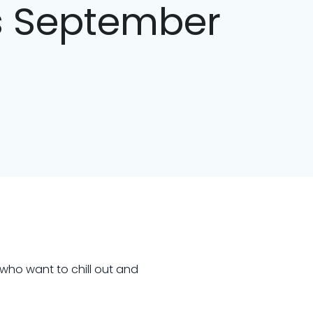
cs September
 who want to chill out and