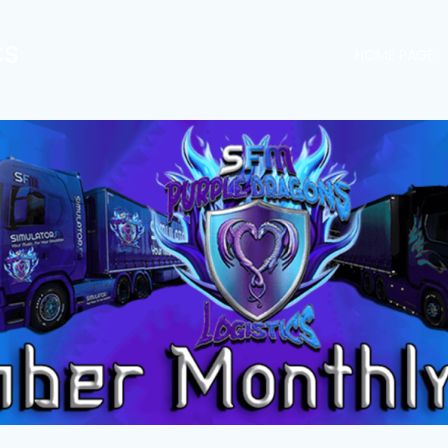
CS
HOME PAGE