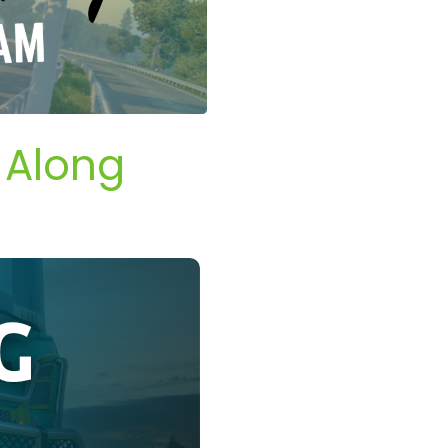
 Along