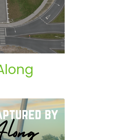
Along