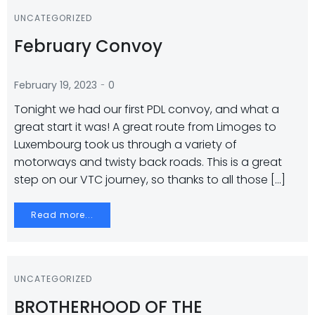
UNCATEGORIZED
February Convoy
-
February 19, 2023
0
Tonight we had our first PDL convoy, and what a
great start it was! A great route from Limoges to
Luxembourg took us through a variety of
motorways and twisty back roads. This is a great
step on our VTC journey, so thanks to all those […]
Read more...
UNCATEGORIZED
BROTHERHOOD OF THE