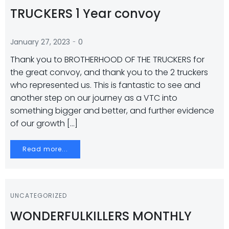
TRUCKERS 1 Year convoy
-
January 27, 2023
0
Thank you to BROTHERHOOD OF THE TRUCKERS for
the great convoy, and thank you to the 2 truckers
who represented us. This is fantastic to see and
another step on our journey as a VTC into
something bigger and better, and further evidence
of our growth […]
Read more...
UNCATEGORIZED
WONDERFULKILLERS MONTHLY