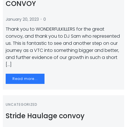
CONVOY
-
January 20, 2023
0
Thank you to WONDERFULKILLERS for the great
convoy, and thank you to DJ Sam who represented
us. This is fantastic to see and another step on our
journey as a VTC into something bigger and better,
and further evidence of our growth in such a short
[…]
Read more...
UNCATEGORIZED
Stride Haulage convoy