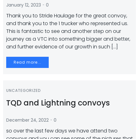
-
January 12, 2023
0
Thank you to Stride Haulage for the great convoy,
and thank you to the 1 trucker who represented us.
This is fantastic to see and another step on our
journey as a VTC into something bigger and better,
and further evidence of our growth in such […]
Read more...
UNCATEGORIZED
TQD and Lightning convoys
-
December 24, 2022
0
so over the last few days we have attend two
convoys and you can see some of the pictures that