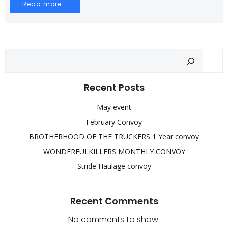
Read more...
Sear
Recent Posts
May event
February Convoy
BROTHERHOOD OF THE TRUCKERS 1 Year convoy
WONDERFULKILLERS MONTHLY CONVOY
Stride Haulage convoy
Recent Comments
No comments to show.