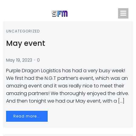
Skip
to
content
UNCATEGORIZED
May event
-
May 19, 2023
0
Purple Dragon Logistics has had a very busy week!
We first had the N.G.T partner’s event, which was an
amazing event and it was really nice to meet their
amazing partners! We thoroughly enjoyed the drive.
And then tonight we had our May event, with a […]
Read more...