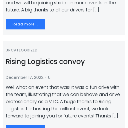
and we will be joining stride on more events in the
future. A big thanks to all our drivers for […]
Read more...
UNCATEGORIZED
Rising Logistics convoy
-
December 17, 2022
0
Well what an event that was! It was a fun drive with
the team, illustrating that we can behave and drive
professionally as a VTC. A huge thanks to Rising
Logistics for hosting the brilliant event, we look
forward to joining you for future events! Thanks […]