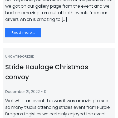
we got on our gallery page from the event and we
had an amazing turn out at both events from our
drivers which is amazing to […]
Read more...
UNCATEGORIZED
Stride Haulage Christmas
convoy
-
December 21, 2022
0
Well what an event this was it was amazing to see
so many trucks attending strides event from Purple
Dragons Logistics we certainly enjoyed the event